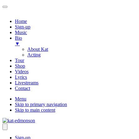
Home
Sign-up
Music
Bio
▼
About Kat
Acting
Tour
Shop
Videos
Lyrics
Livestreams
Contact
Menu
Skip to primary navigation
Skip to main content
Sign-up