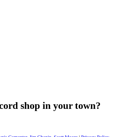
ecord shop in your town?