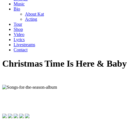
Music
Bio
About Kat
Acting
Tour
Shop
Video
Lyrics
Livestreams
Contact
Christmas Time Is Here & Baby 