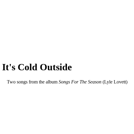
It's Cold Outside
Two songs from the album
Songs For The Season
(Lyle Lovett)