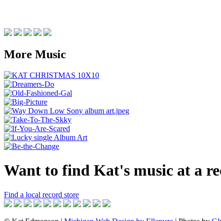
More Music
Want to find Kat's music at a r
Find a local record store