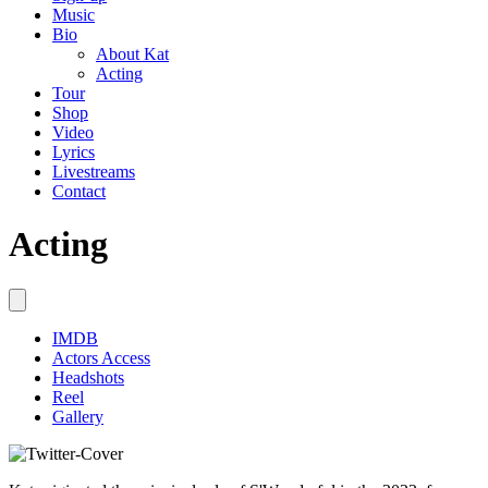
Music
Bio
About Kat
Acting
Tour
Shop
Video
Lyrics
Livestreams
Contact
Acting
IMDB
Actors Access
Headshots
Reel
Gallery