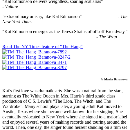
"Kat Edmonson delivers weightless, soaring scat arias"
-
Vulture
"
extraordinary artistry, like Kat Edmonson" -
The
New York Times
"Kat Edmonson emerges as the Teresa Stratus of off-off Broadway."
-
The Wrap
Read The NY Times feature of "The Hang"
© Maria Baranova
Kat’s first love was dramatic arts. She was a natural from the start,
starring as The White Queen in Mrs. Harris’s third grade class
production of C.S. Lewis’s “The Lion, The Witch, and The
Wardrobe”. Many school plays later, a young-adult Kat moved to
Austin, Texas where she became well-known for her singing. She
eventually re-located to New York where she signed to a major label
and enjoyed several years of making records and touring around the
world. Then, one day, the singer found herself standing on a film set