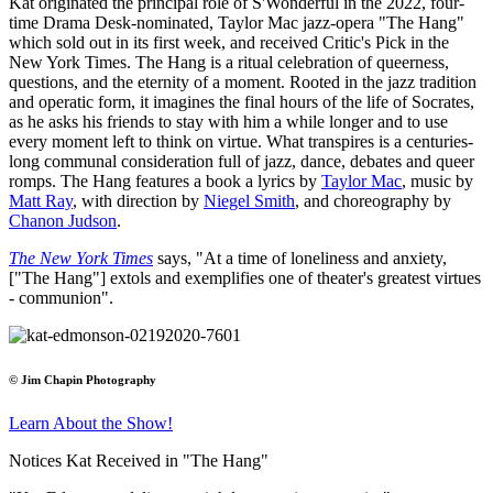
Kat originated the principal role of S'Wonderful in the 2022, four-
time Drama Desk-nominated, Taylor Mac jazz-opera "The Hang"
which sold out in its first week, and received Critic's Pick in the
New York Times. The Hang is a ritual celebration of queerness,
questions, and the eternity of a moment. Rooted in the jazz tradition
and operatic form, it imagines the final hours of the life of Socrates,
as he asks his friends to stay with him a while longer and to use
every moment left to think on virtue. What transpires is a centuries-
long communal consideration full of jazz, dance, debates and queer
romps. The Hang features a book a lyrics by
Taylor Mac
, music by
Matt Ray
, with direction by
Niegel Smith
, and choreography by
Chanon Judson
.
The New York Times
says, "At a time of loneliness and anxiety,
["The Hang"] extols and exemplifies one of theater's greatest virtues
- communion".
© Jim Chapin Photography
Learn About the Show!
Notices Kat Received in "The Hang"