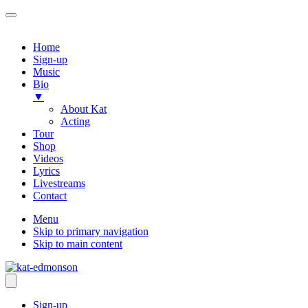
Home
Sign-up
Music
Bio
▼
About Kat
Acting
Tour
Shop
Videos
Lyrics
Livestreams
Contact
Menu
Skip to primary navigation
Skip to main content
Sign-up