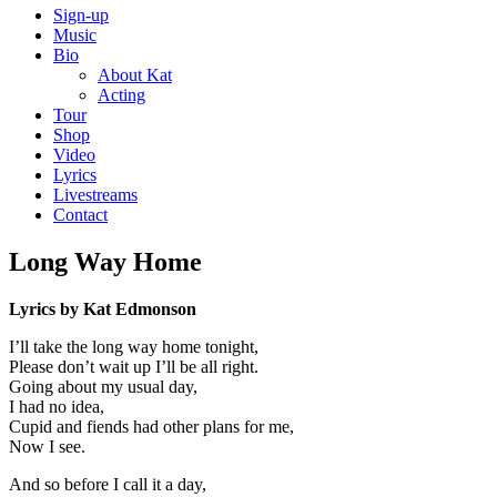
Sign-up
Music
Bio
About Kat
Acting
Tour
Shop
Video
Lyrics
Livestreams
Contact
Long Way Home
Lyrics by Kat Edmonson
I’ll take the long way home tonight,
Please don’t wait up I’ll be all right.
Going about my usual day,
I had no idea,
Cupid and fiends had other plans for me,
Now I see.
And so before I call it a day,