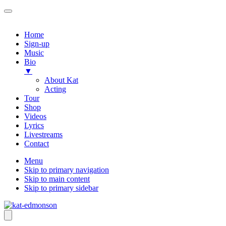
Home
Sign-up
Music
Bio
▼
About Kat
Acting
Tour
Shop
Videos
Lyrics
Livestreams
Contact
Menu
Skip to primary navigation
Skip to main content
Skip to primary sidebar