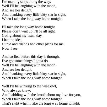
I’m making stops along the way,
Well I’ll be laughing with the moon,
And see her delight,
And thanking every little bitty star in sight,
When I take the long way home tonight.
I’ll take the long way home tonight,
Please don’t wait up I’ll be all right,
Going about my usual day,
I had no idea,
Cupid and friends had other plans for me,
Now I see.
And so first before this day is through,
I’ve got some things I gotta do.
Well I’ll be laughing with the moon,
And see her delight,
And thanking every little bitty star in sight,
When I take the long way home tonight.
Well I’ll be winking to the wise owl,
Who always knew,
And babbling with the brook about my love for you,
When I take the long way home tonight.
That’s right when I take the long way home tonight.