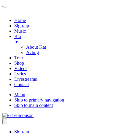
Home
Sign-up
Music
Bio
▼
About Kat
Acting
Tour
Shop
Videos
Lyrics
Livestreams
Contact
Menu
Skip to primary navigation
Skip to main content
Sign-up