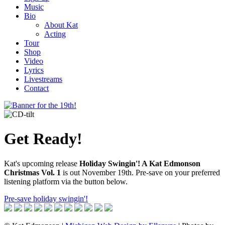
Music
Bio
About Kat
Acting
Tour
Shop
Video
Lyrics
Livestreams
Contact
Get Ready!
Kat's upcoming release
Holiday Swingin'! A Kat Edmonson
Christmas Vol. 1
is out November 19th. Pre-save on your preferred
listening platform via the button below.
Pre-save holiday swingin'!